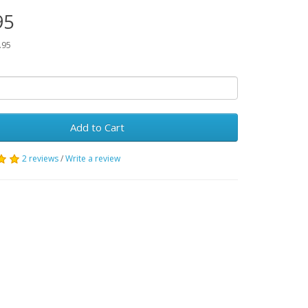
95
.95
Add to Cart
2 reviews
/
Write a review