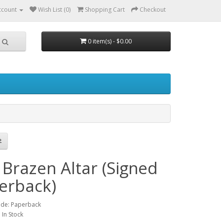
ccount
Wish List (0)
Shopping Cart
Checkout
0 item(s) - $0.00
 Brazen Altar (Signed
erback)
ode: Paperback
: In Stock