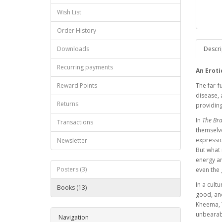
Wish List
Order History
Downloads
Descri
Recurring payments
An Eroti
Reward Points
The far-f
disease, 
Returns
providing
In
The Bra
Transactions
themselve
expressio
Newsletter
But what 
energy ar
Posters (3)
even the
In a cult
Books (13)
good, and
Kheema, T
unbearabl
Navigation