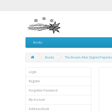
Books
Books
The Brazen Altar (Signed Paperba
Login
Register
Forgotten Password
My Account
Address Book