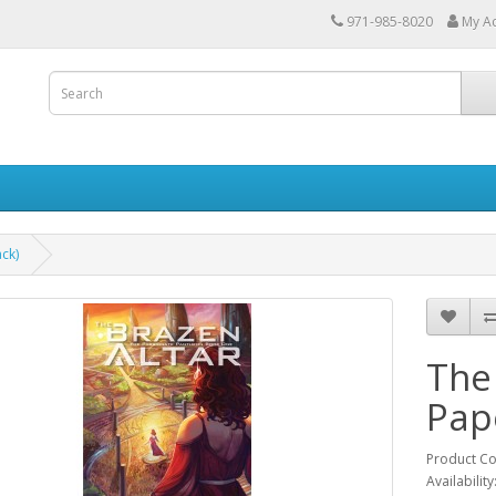
971-985-8020
My A
ck)
The
Pap
Product C
Availability