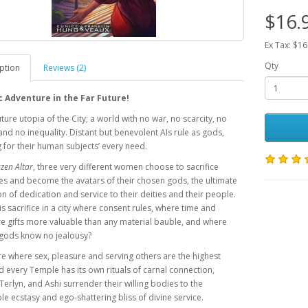
$16.
Ex Tax: $16
Qty
ption
Reviews (2)
c Adventure in the Far Future!
uture utopia of the City; a world with no war, no scarcity, no
and no inequality. Distant but benevolent AIs rule as gods,
 for their human subjects’ every need.
zen Altar
, three very different women choose to sacrifice
s and become the avatars of their chosen gods, the ultimate
n of dedication and service to their deities and their people.
is sacrifice in a city where consent rules, where time and
e gifts more valuable than any material bauble, and where
 gods know no jealousy?
ure where sex, pleasure and serving others are the highest
 every Temple has its own rituals of carnal connection,
erlyn, and Ashi surrender their willing bodies to the
e ecstasy and ego-shattering bliss of divine service.