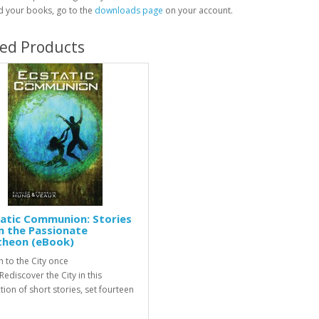
 your books, go to the
downloads page
on your account.
ted Products
atic Communion: Stories
m the Passionate
theon (eBook)
n to the City once
ediscover the City in this
tion of short stories, set fourteen