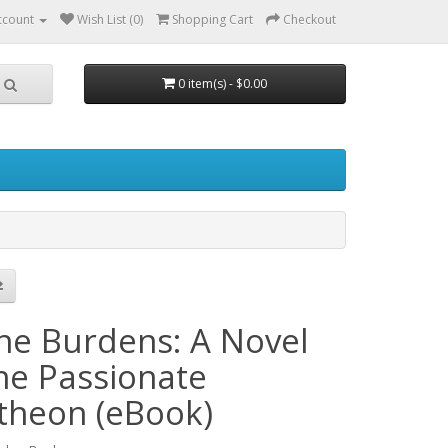
ccount
Wish List (0)
Shopping Cart
Checkout
0 item(s) - $0.00
ine Burdens: A Novel
the Passionate
theon (eBook)