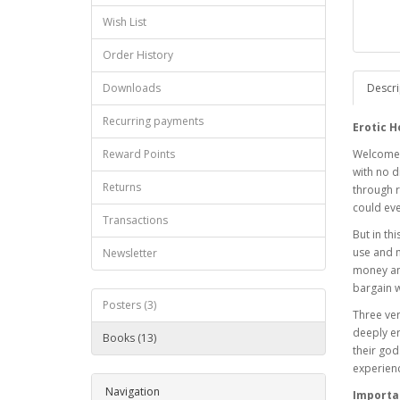
Wish List
Order History
Downloads
Descri
Recurring payments
Erotic H
Reward Points
Welcome t
with no d
Returns
through r
could ev
Transactions
But in th
use and m
Newsletter
money and
bargain w
Posters (3)
Three ve
deeply er
Books (13)
their god
experien
Navigation
Importa