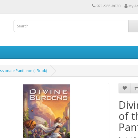
971-985-8020
My A
assionate Pantheon (eBook)
Div
of 
Pan