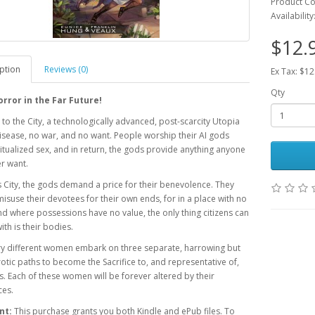
Product C
Availability
$12.
ption
Reviews (0)
Ex Tax: $12
Qty
orror in the Far Future!
o the City, a technologically advanced, post-scarcity Utopia
isease, no war, and no want. People worship their AI gods
itualized sex, and in return, the gods provide anything anyone
er want.
is City, the gods demand a price for their benevolence. They
isuse their devotees for their own ends, for in a place with no
 where possessions have no value, the only thing citizens can
ith is their bodies.
ry different women embark on three separate, harrowing but
otic paths to become the Sacrifice to, and representative of,
s. Each of these women will be forever altered by their
ces.
nt:
This purchase grants you both Kindle and ePub files. To