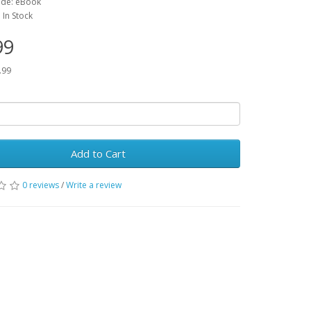
ode: eBook
: In Stock
99
.99
Add to Cart
0 reviews
/
Write a review