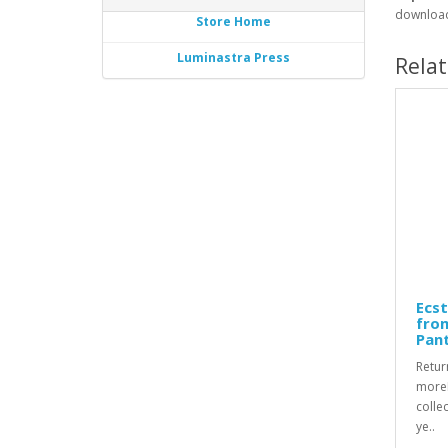
download
Store Home
Luminastra Press
Rela
Ecst
fro
Pan
Retur
moreR
collec
ye..