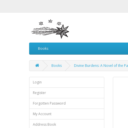
Books
Books
Divine Burdens: A Novel of the P
Login
Register
Forgotten Password
My Account
Address Book