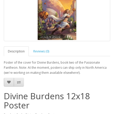
Description
Reviews (0)
Poster of the cover for Divine Burdens, book two of the Passionate
Pantheon. Note: At the moment, posters can ship only in North America
(we're working on making them available elsewhere!).
Divine Burdens 12x18
Poster