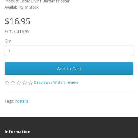
Product Code: Divine Burdens Poster
Availability: In Stock
$16.95
Ex Tax: $16.95
Qty
Add to Cart
0 reviews
/
Write a review
Tags:
Posters
Information