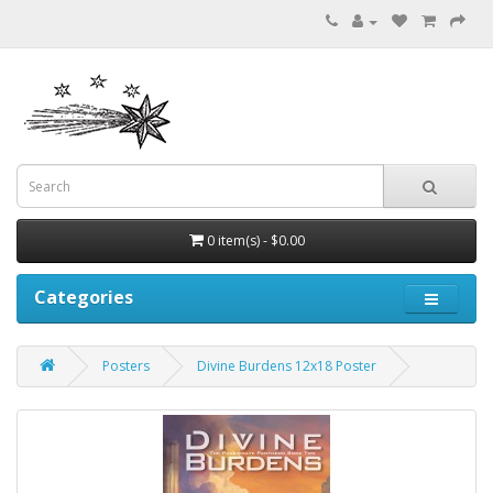
0 item(s) - $0.00
Categories
Posters
Divine Burdens 12x18 Poster