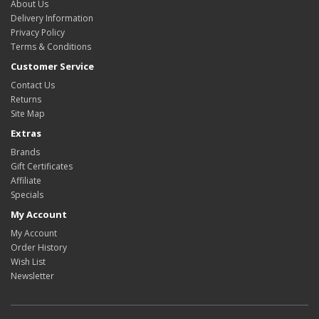
About Us
Delivery Information
Privacy Policy
Terms & Conditions
Customer Service
Contact Us
Returns
Site Map
Extras
Brands
Gift Certificates
Affiliate
Specials
My Account
My Account
Order History
Wish List
Newsletter