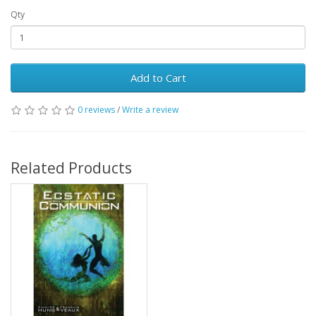
Qty
Add to Cart
0 reviews
/
Write a review
Related Products