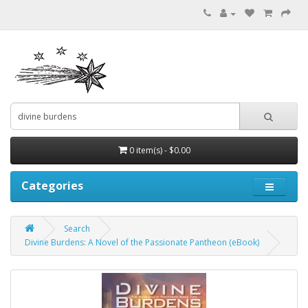
0 item(s) - $0.00
Categories
Search
Divine Burdens: A Novel of the Passionate Pantheon (eBook)