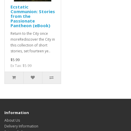
Ecstatic
Communion: Stories
from the
Passionate
Pantheon (eBook)
Return to the City once
moreRediscover the City in
this collection of short
stories, set fourteen ye..
$5.99
Ex Tax: $5.99
Information
About Us
Delivery Information