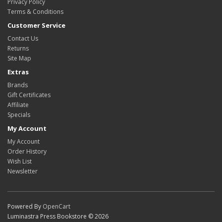
Privacy Policy
Terms & Conditions
Customer Service
Contact Us
Returns
Site Map
Extras
Brands
Gift Certificates
Affiliate
Specials
My Account
My Account
Order History
Wish List
Newsletter
Powered By
OpenCart
Luminastra Press Bookstore © 2026