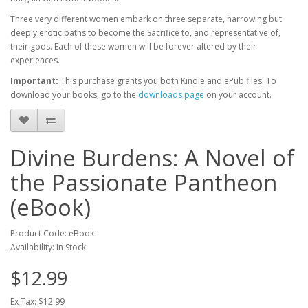
Three very different women embark on three separate, harrowing but
deeply erotic paths to become the Sacrifice to, and representative of,
their gods. Each of these women will be forever altered by their
experiences.
Important:
This purchase grants you both Kindle and ePub files. To
download your books, go to the
downloads page
on your account.
Divine Burdens: A Novel of
the Passionate Pantheon
(eBook)
Product Code: eBook
Availability: In Stock
$12.99
Ex Tax: $12.99