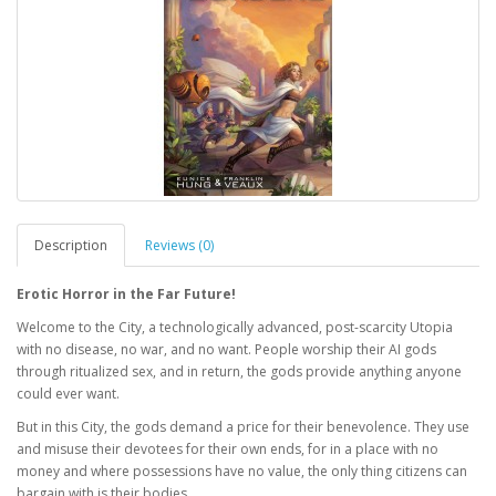
Description
Reviews (0)
Erotic Horror in the Far Future!
Welcome to the City, a technologically advanced, post-scarcity Utopia
with no disease, no war, and no want. People worship their AI gods
through ritualized sex, and in return, the gods provide anything anyone
could ever want.
But in this City, the gods demand a price for their benevolence. They use
and misuse their devotees for their own ends, for in a place with no
money and where possessions have no value, the only thing citizens can
bargain with is their bodies.