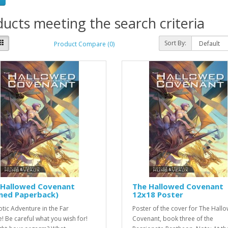
ucts meeting the search criteria
Sort By:
Product Compare (0)
 Hallowed Covenant
The Hallowed Covenant
gned Paperback)
12x18 Poster
otic Adventure in the Far
Poster of the cover for The Hall
e! Be careful what you wish for!
Covenant, book three of the