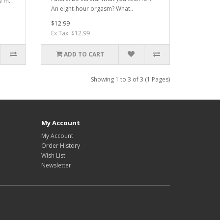
e m..
An eight-hour orgasm? What..
$12.99
Ex Tax: $12.99
ADD TO CART
Showing 1 to 3 of 3 (1 Pages)
My Account
My Account
Order History
Wish List
Newsletter