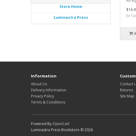
An ei
Store Home
$16.9
Ex Ta
Luminastra Press
Information
Custome
About Us
Contact 
Delivery Information
Returns
Privacy Policy
Site Map
Terms & Conditions
Powered By
OpenCart
Luminastra Press Bookstore © 2026