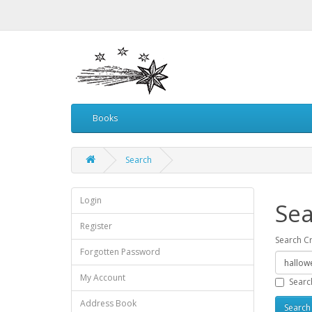
Books
Search
Login
Sea
Register
Search Cr
Forgotten Password
My Account
Searc
Address Book