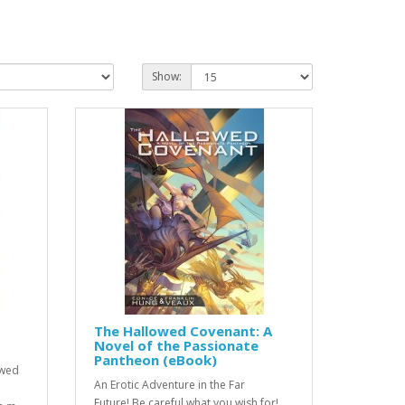
Show:
The Hallowed Covenant: A
Novel of the Passionate
Pantheon (eBook)
owed
An Erotic Adventure in the Far
Future! Be careful what you wish for!