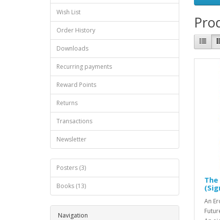
Wish List
Prod
Order History
Downloads
Recurring payments
Reward Points
Returns
Transactions
Newsletter
Posters (3)
The
Books (13)
(Si
An Er
Futur
Navigation