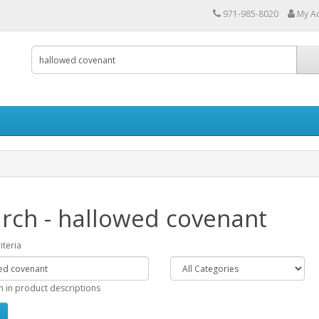
971-985-8020
My A
rch - hallowed covenant
iteria
h in product descriptions