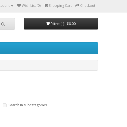
ccount
Wish List (0)
Shopping Cart
Checkout
0 item(s) - $0.00
Search in subcategories