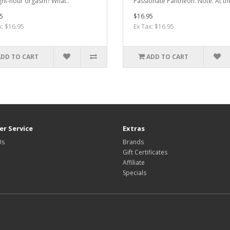
ght-hour orgasm? What..
Passionate Pantheon. Note: At th
5
$16.95
x: $16.95
Ex Tax: $16.95
ADD TO CART
ADD TO CART
r Service
Extras
Us
Brands
Gift Certificates
Affiliate
Specials