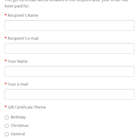
been paid for.
Recipient's Name
Recipient's e-mail
Your Name
Your e-mail
Gift Certificate Theme
Birthday
Christmas
General