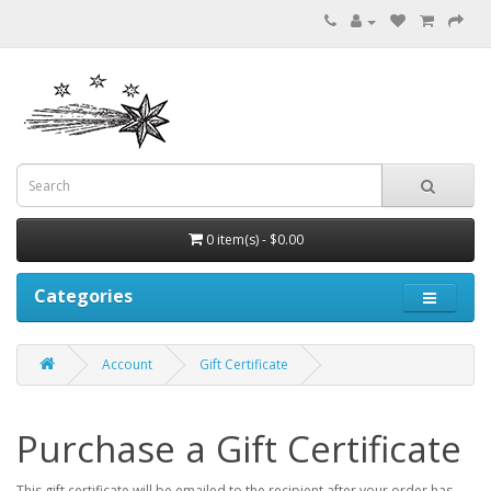
0 item(s) - $0.00
Categories
Account
Gift Certificate
Purchase a Gift Certificate
This gift certificate will be emailed to the recipient after your order has