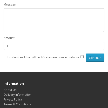
Message
Amount
I understand that gift certificates are non-refundable.
Information
About Us
Delivery Information
Privacy Policy
Terms & Conditions