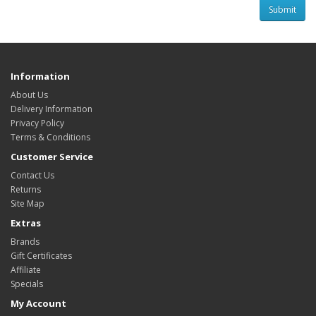
Information
About Us
Delivery Information
Privacy Policy
Terms & Conditions
Customer Service
Contact Us
Returns
Site Map
Extras
Brands
Gift Certificates
Affiliate
Specials
My Account