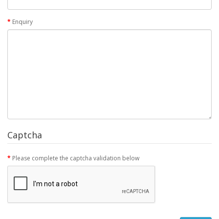
Enquiry
Captcha
Please complete the captcha validation below