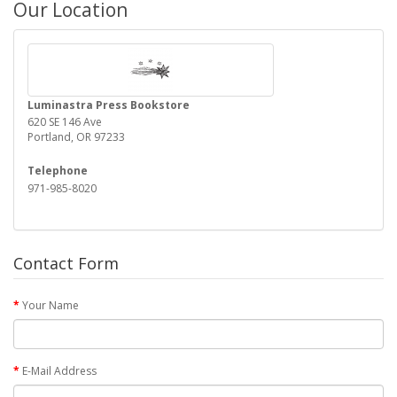
Our Location
Luminastra Press Bookstore
620 SE 146 Ave
Portland, OR 97233
Telephone
971-985-8020
Contact Form
Your Name
E-Mail Address