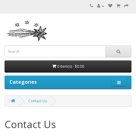
0 item(s) - $0.00
Categories
Contact Us
Contact Us