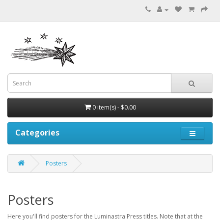
0 item(s) - $0.00
Categories
Posters
Posters
Here you'll find posters for the Luminastra Press titles. Note that at the