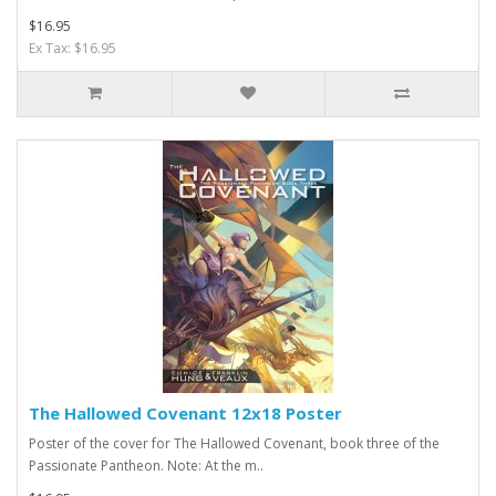
$16.95
Ex Tax: $16.95
The Hallowed Covenant 12x18 Poster
Poster of the cover for The Hallowed Covenant, book three of the
Passionate Pantheon. Note: At the m..