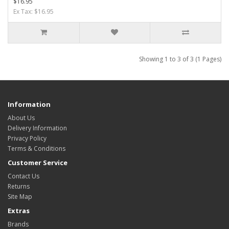
$16.95
Ex Tax: $16.95
Showing 1 to 3 of 3 (1 Pages)
Information
About Us
Delivery Information
Privacy Policy
Terms & Conditions
Customer Service
Contact Us
Returns
Site Map
Extras
Brands