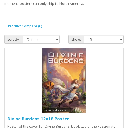
moment, posters can only ship to North America.
Product Compare (0)
Sort By:
Show:
Divine Burdens 12x18 Poster
Poster of the cover for Divine Burdens, book two of the Passionate