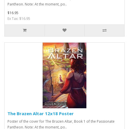
Pantheon. Note: At the moment, po..
$16.95
Ex Tax: $16.95
The Brazen Altar 12x18 Poster
Poster of the cover for The Brazen Altar, Book 1 of the Passionate
Pantheon. Note: At the moment, po..