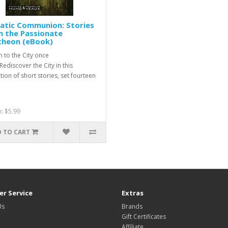
atic Communion: Stories
m the Passionate
theon (eBook)
n to the City once
ediscover the City in this
tion of short stories, set fourteen
x: $5.99
 TO CART
r Service
Extras
Us
Brands
Gift Certificates
Affiliate