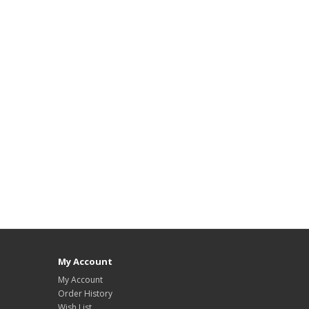
My Account
My Account
Order History
Wish List