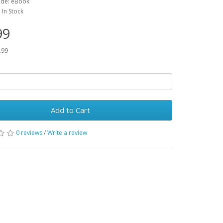
ode: eBook
: In Stock
99
.99
Add to Cart
0 reviews
/
Write a review