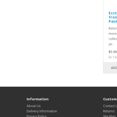
Ecst
fro
Pan
Retur
moreR
collec
ye..
$5.99
Ex Ta
ADD
Information
Custome
About Us
Contact 
Delivery Information
Returns
Privacy Policy
Site Map