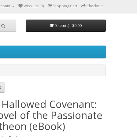
ccount
Wish List (0)
Shopping Cart
Checkout
0 item(s) - $0.00
 Hallowed Covenant:
ovel of the Passionate
theon (eBook)