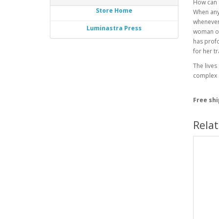
How can a
Store Home
When anyt
whenever
Luminastra Press
woman of 
has profo
for her t
The lives
complex s
Free sh
Rela