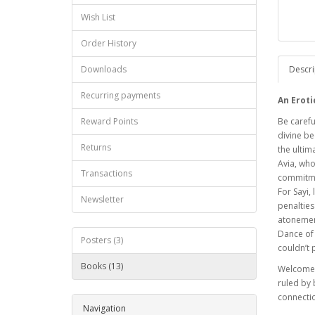
Wish List
Order History
Downloads
Descri
Recurring payments
An Eroti
Reward Points
Be carefu
divine be
Returns
the ultim
Avia, who
Transactions
commitmen
For Sayi,
Newsletter
penalties
atonement
Dance of 
Posters (3)
couldn’t 
Books (13)
Welcome t
ruled by 
connecti
Navigation