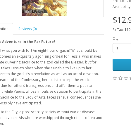
Product C
Availability
$12.
ption
Reviews (0)
Ex Tax: $12
Qty
c Adventure in the Far Future!
l what you wish for! An eight-hour orgasm? What should be
comes an exquisitely agonizing ordeal for Tessia, who makes
ate quivering sacrifice to the god called the Blesser; but for
 takes Tessia’s place when she’s unable to live up to her
t to the god, it’s a revelation as well as an act of devotion.
 leader of the Confessory, her lot is to accept the erotic
 due for others’ transgressions and offer them a path to
; while Yaeris, whose impulsive decision to participate in the
Sacrifice to the Lady of Arts, faces sensual consequences she
possibly have anticipated.
o the City, a post-scarcity society without war or disease,
benevolent AIs who are worshipped through rituals of sex and
on.