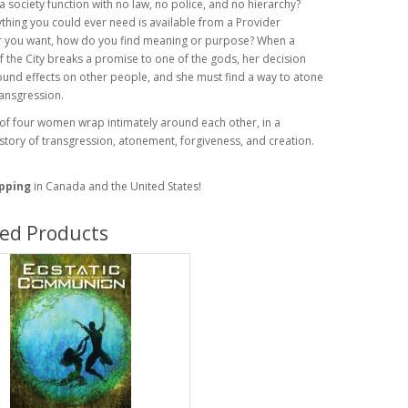
 society function with no law, no police, and no hierarchy?
hing you could ever need is available from a Provider
 you want, how do you find meaning or purpose? When a
the City breaks a promise to one of the gods, her decision
und effects on other people, and she must find a way to atone
ransgression.
 of four women wrap intimately around each other, in a
tory of transgression, atonement, forgiveness, and creation.
ipping
in Canada and the United States!
ted Products