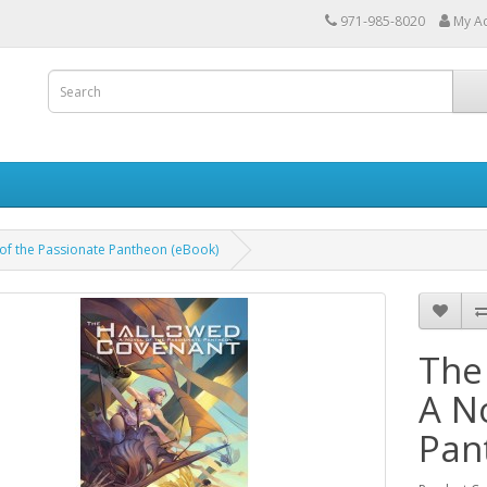
971-985-8020
My A
of the Passionate Pantheon (eBook)
The
A N
Pan