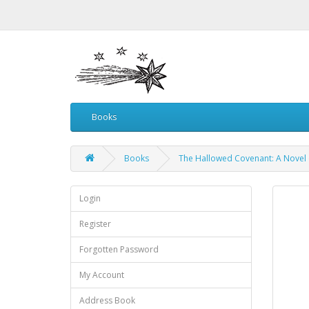
Books
Books
The Hallowed Covenant: A Novel 
Login
Register
Forgotten Password
My Account
Address Book