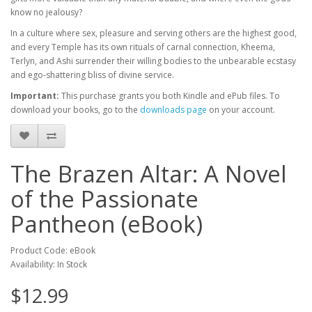
know no jealousy?
In a culture where sex, pleasure and serving others are the highest good,
and every Temple has its own rituals of carnal connection, Kheema,
Terlyn, and Ashi surrender their willing bodies to the unbearable ecstasy
and ego-shattering bliss of divine service.
Important:
This purchase grants you both Kindle and ePub files. To
download your books, go to the
downloads page
on your account.
The Brazen Altar: A Novel
of the Passionate
Pantheon (eBook)
Product Code: eBook
Availability: In Stock
$12.99