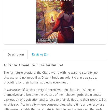
Description
Reviews (2)
An Erotic Adventure in the Far Future!
The far-future utopia of the City; a world with no war, no scarcity, no
disease, and no inequality. Distant but benevolent AIs rule as gods,
providing for their human subjects’ every need.
In
The Brazen Altar
, three very different women choose to sacrifice
themselves and become the avatars of their chosen gods, the ultimate
expression of dedication and service to their deities and their people. But
what is sacrifice in a city where consent rules, where time and energy are
gifts more valuable than any material bauble, and where even the gods