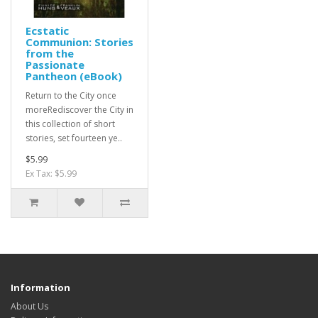
Ecstatic
Communion: Stories
from the
Passionate
Pantheon (eBook)
Return to the City once
moreRediscover the City in
this collection of short
stories, set fourteen ye..
$5.99
Ex Tax: $5.99
Information
About Us