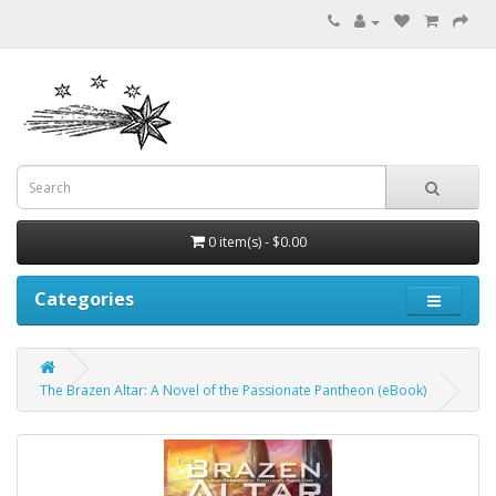
0 item(s) - $0.00
Categories
The Brazen Altar: A Novel of the Passionate Pantheon (eBook)