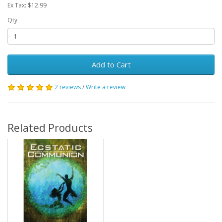
Ex Tax: $12.99
Qty
Add to Cart
2 reviews
/
Write a review
Related Products