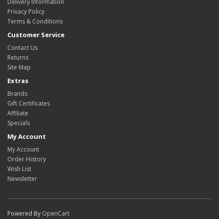
Delivery Information
Privacy Policy
Terms & Conditions
Customer Service
Contact Us
Returns
Site Map
Extras
Brands
Gift Certificates
Affiliate
Specials
My Account
My Account
Order History
Wish List
Newsletter
Powered By
OpenCart