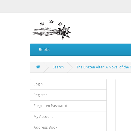
Books
Search
The Brazen Altar: A Novel of the
Login
Register
Forgotten Password
My Account
Address Book