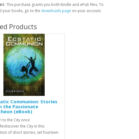
nt:
This purchase grants you both Kindle and ePub files. To
 your books, go to the
downloads page
on your account.
ted Products
atic Communion: Stories
m the Passionate
theon (eBook)
n to the City once
ediscover the City in this
tion of short stories, set fourteen