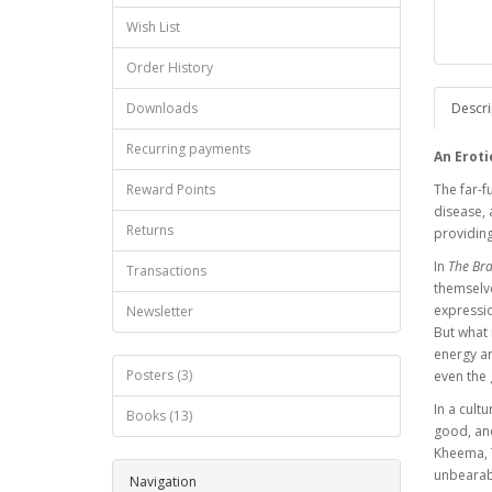
Wish List
Order History
Downloads
Descri
Recurring payments
An Eroti
Reward Points
The far-f
disease, 
Returns
providing
In
The Bra
Transactions
themselve
expressio
Newsletter
But what 
energy ar
Posters (3)
even the
In a cult
Books (13)
good, and
Kheema, T
unbearabl
Navigation