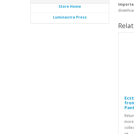
Importa
Store Home
download
Luminastra Press
Rela
Ecst
fro
Pan
Retur
moreR
collec
ye..