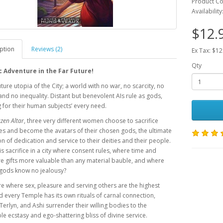
Product C
Availability
$12.
ption
Reviews (2)
Ex Tax: $12
Qty
c Adventure in the Far Future!
uture utopia of the City; a world with no war, no scarcity, no
and no inequality. Distant but benevolent AIs rule as gods,
 for their human subjects’ every need.
zen Altar
, three very different women choose to sacrifice
s and become the avatars of their chosen gods, the ultimate
n of dedication and service to their deities and their people.
is sacrifice in a city where consent rules, where time and
e gifts more valuable than any material bauble, and where
 gods know no jealousy?
ure where sex, pleasure and serving others are the highest
 every Temple has its own rituals of carnal connection,
erlyn, and Ashi surrender their willing bodies to the
e ecstasy and ego-shattering bliss of divine service.