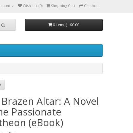
ccount
Wish List (0)
Shopping Cart
Checkout
0 item(s) - $0.00
 Brazen Altar: A Novel
the Passionate
theon (eBook)