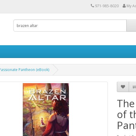
971-985-8020
My A
 Passionate Pantheon (eBook)
The
of 
Pan