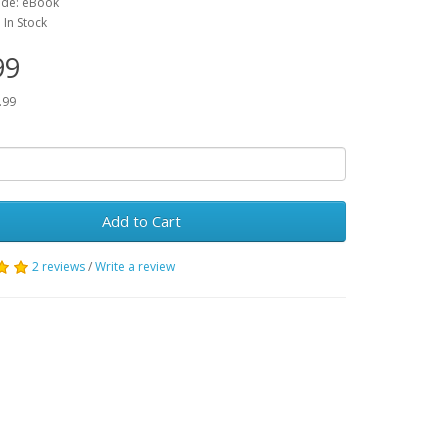
ode: eBook
: In Stock
99
.99
Add to Cart
2 reviews
/
Write a review