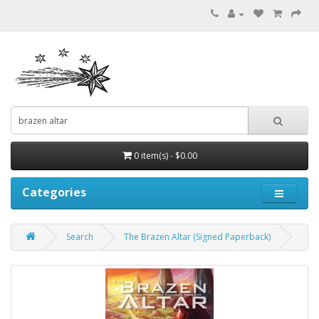
0 item(s) - $0.00
Categories
Search
The Brazen Altar (Signed Paperback)