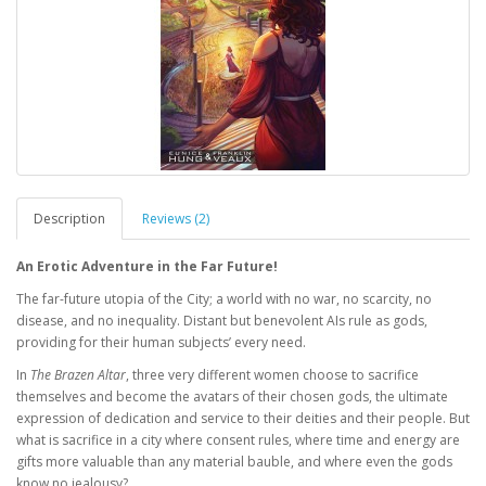
Description
Reviews (2)
An Erotic Adventure in the Far Future!
The far-future utopia of the City; a world with no war, no scarcity, no
disease, and no inequality. Distant but benevolent AIs rule as gods,
providing for their human subjects’ every need.
In
The Brazen Altar
, three very different women choose to sacrifice
themselves and become the avatars of their chosen gods, the ultimate
expression of dedication and service to their deities and their people. But
what is sacrifice in a city where consent rules, where time and energy are
gifts more valuable than any material bauble, and where even the gods
know no jealousy?