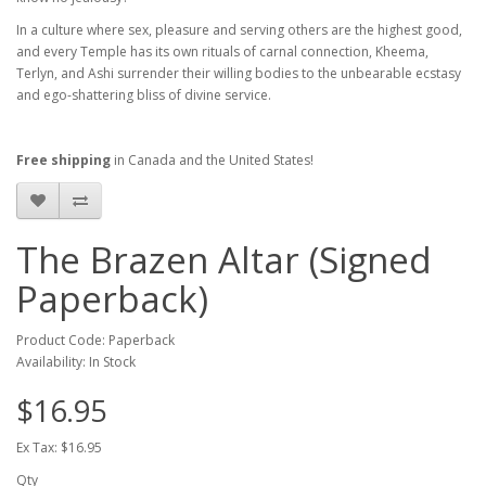
In a culture where sex, pleasure and serving others are the highest good,
and every Temple has its own rituals of carnal connection, Kheema,
Terlyn, and Ashi surrender their willing bodies to the unbearable ecstasy
and ego-shattering bliss of divine service.
Free shipping
in Canada and the United States!
The Brazen Altar (Signed
Paperback)
Product Code: Paperback
Availability: In Stock
$16.95
Ex Tax: $16.95
Qty