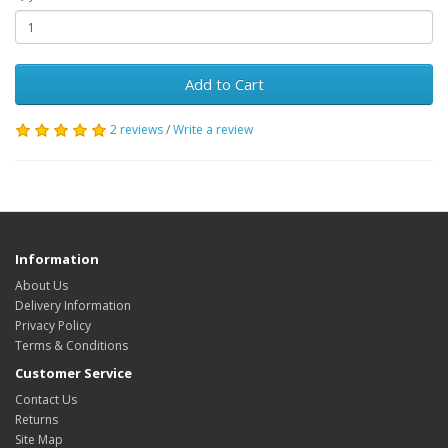
Add to Cart
2 reviews
/
Write a review
Information
About Us
Delivery Information
Privacy Policy
Terms & Conditions
Customer Service
Contact Us
Returns
Site Map