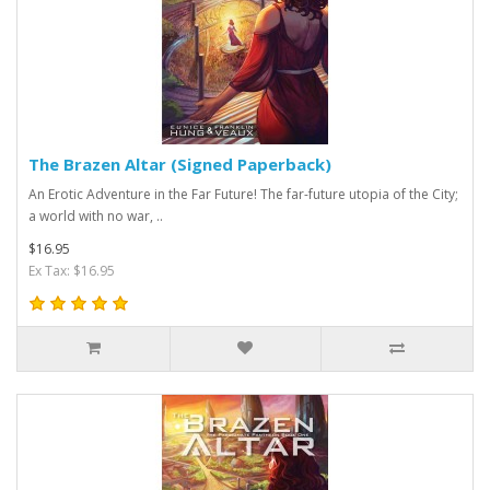
The Brazen Altar (Signed Paperback)
An Erotic Adventure in the Far Future! The far-future utopia of the City;
a world with no war, ..
$16.95
Ex Tax: $16.95