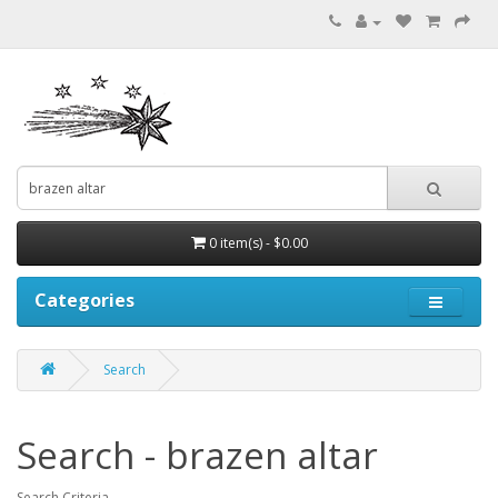
0 item(s) - $0.00
Categories
Search
Search - brazen altar
Search Criteria