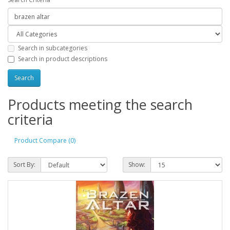
Search in subcategories
Search in product descriptions
Products meeting the search
criteria
Product Compare (0)
Sort By:
Show: