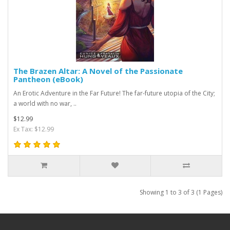
The Brazen Altar: A Novel of the Passionate
Pantheon (eBook)
An Erotic Adventure in the Far Future! The far-future utopia of the City;
a world with no war, ..
$12.99
Ex Tax: $12.99
Showing 1 to 3 of 3 (1 Pages)