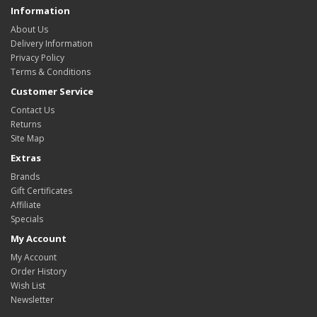
Information
About Us
Delivery Information
Privacy Policy
Terms & Conditions
Customer Service
Contact Us
Returns
Site Map
Extras
Brands
Gift Certificates
Affiliate
Specials
My Account
My Account
Order History
Wish List
Newsletter