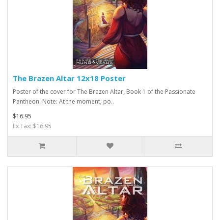
The Brazen Altar 12x18 Poster
Poster of the cover for The Brazen Altar, Book 1 of the Passionate
Pantheon. Note: At the moment, po..
$16.95
Ex Tax: $16.95