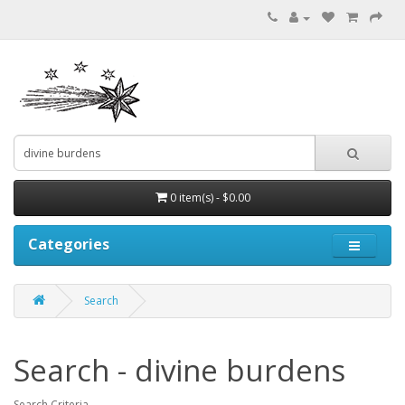
0 item(s) - $0.00
Categories
Search
Search - divine burdens
Search Criteria