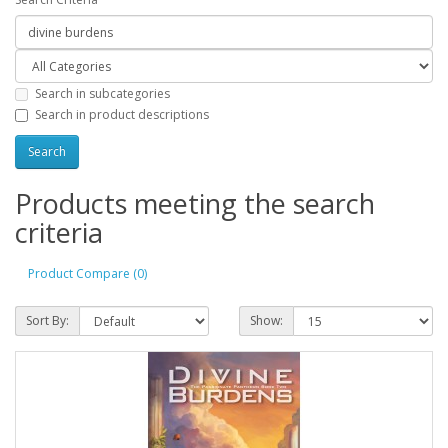
Search in subcategories
Search in product descriptions
Products meeting the search
criteria
Product Compare (0)
Sort By:
Show: