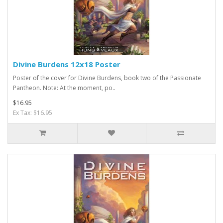
Divine Burdens 12x18 Poster
Poster of the cover for Divine Burdens, book two of the Passionate
Pantheon. Note: At the moment, po..
$16.95
Ex Tax: $16.95