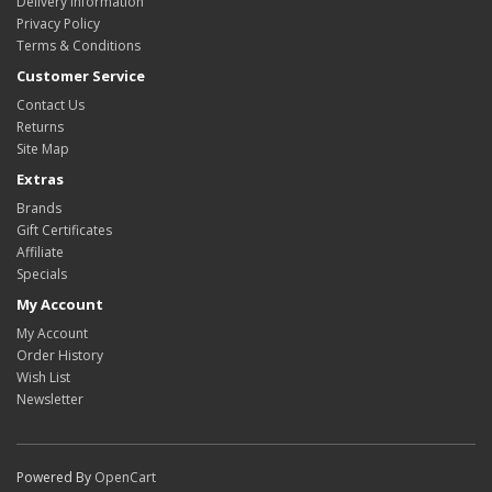
Delivery Information
Privacy Policy
Terms & Conditions
Customer Service
Contact Us
Returns
Site Map
Extras
Brands
Gift Certificates
Affiliate
Specials
My Account
My Account
Order History
Wish List
Newsletter
Powered By
OpenCart