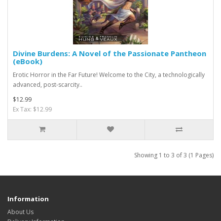
Divine Burdens: A Novel of the Passionate Pantheon
(eBook)
Erotic Horror in the Far Future! Welcome to the City, a technologically
advanced, post-scarcity..
$12.99
Ex Tax: $12.99
Showing 1 to 3 of 3 (1 Pages)
Information
About Us