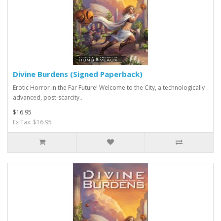
Divine Burdens (Signed Paperback)
Erotic Horror in the Far Future! Welcome to the City, a technologically
advanced, post-scarcity..
$16.95
Ex Tax: $16.95