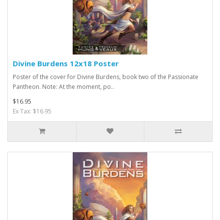
Divine Burdens 12x18 Poster
Poster of the cover for Divine Burdens, book two of the Passionate
Pantheon. Note: At the moment, po..
$16.95
Ex Tax: $16.95