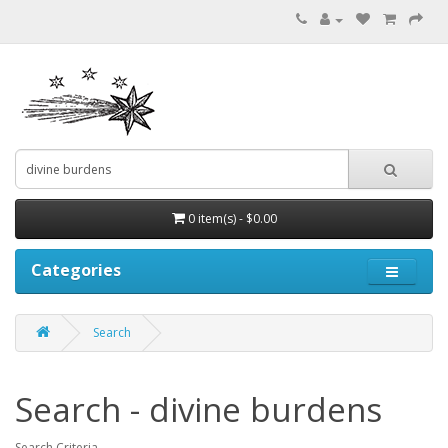
0 item(s) - $0.00
Categories
Search
Search - divine burdens
Search Criteria