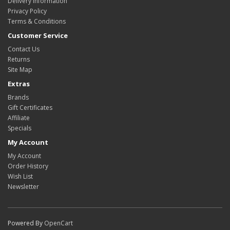
Delivery Information
Privacy Policy
Terms & Conditions
Customer Service
Contact Us
Returns
Site Map
Extras
Brands
Gift Certificates
Affiliate
Specials
My Account
My Account
Order History
Wish List
Newsletter
Powered By
OpenCart