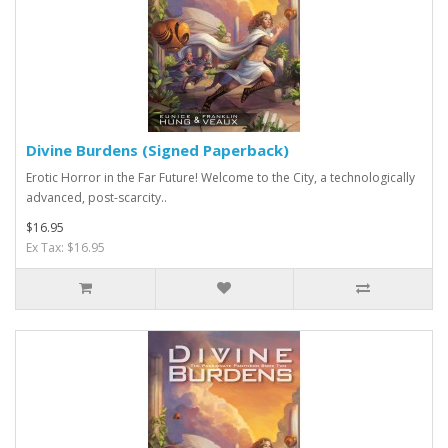
Divine Burdens (Signed Paperback)
Erotic Horror in the Far Future! Welcome to the City, a technologically
advanced, post-scarcity..
$16.95
Ex Tax: $16.95