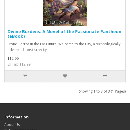
Divine Burdens: A Novel of the Passionate Pantheon
(eBook)
Erotic Horror in the Far Future! Welcome to the City, a technologically
advanced, post-scarcity..
$12.99
Ex Tax: $12.99
Showing 1 to 3 of 3 (1 Pages)
Information
About Us