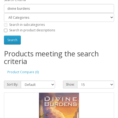
Search in subcategories
Search in product descriptions
Products meeting the search
criteria
Product Compare (0)
Sort By:
Show: